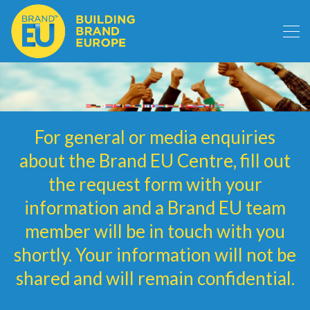
For general or media enquiries
about the Brand EU Centre, fill out
the request form with your
information and a Brand EU team
member will be in touch with you
shortly. Your information will not be
shared and will remain confidential.