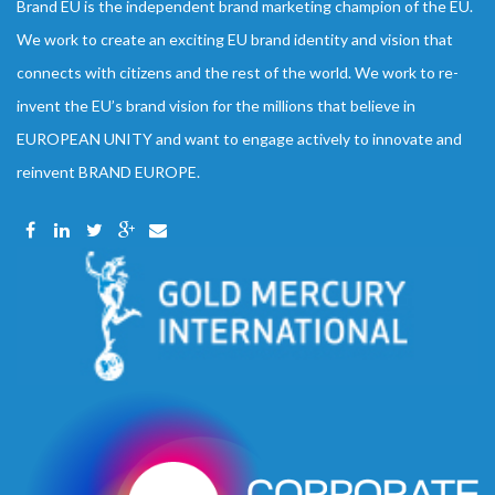
Brand EU is the independent brand marketing champion of the EU.
We work to create an exciting EU brand identity and vision that
connects with citizens and the rest of the world. We work to re-
invent the EU’s brand vision for the millions that believe in
EUROPEAN UNITY and want to engage actively to innovate and
reinvent BRAND EUROPE.