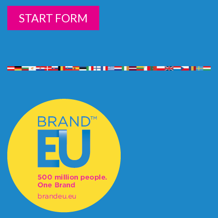
START FORM