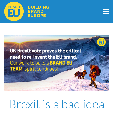
Brexit is a bad idea