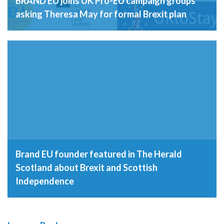
BRAND EU joins UK Pro-EU campaign groups
asking Theresa May for formal Brexit plan
8th December 2016
Brand EU founder featured in The Herald
Scotland about Brexit and Scottish
Independence
23rd November 2016