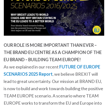
OUR ROLE IS MORE IMPORTANT THAN EVER –
THE BRAND EU CENTRE AS A CHAMPION OF THE
EU BRAND – BUILDING TEAM EUROPE!
As we explained in our recent
FUTURE OF EUROPE
SCENARIOS 2025 Report
, we believe BREXIT will
lead to great uncertainty. Our mission at BRAND EU,
is now to build and work towards building the positive
TEAM EUROPE scenario. A scenario where TEAM
EUROPE works to transform the EU and Europe into