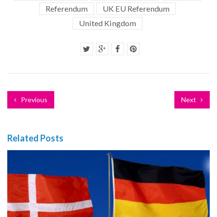
Referendum
UK EU Referendum
United Kingdom
Previous
Next
Related Posts