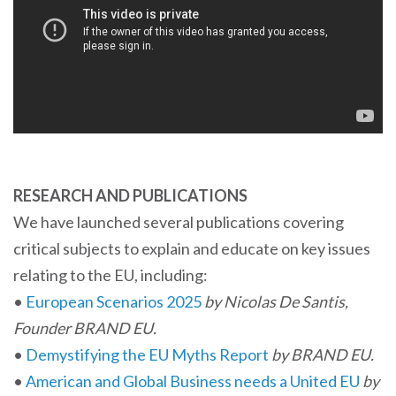
RESEARCH AND PUBLICATIONS
We have launched several publications covering
critical subjects to explain and educate on key issues
relating to the EU, including:
•
European Scenarios 2025
by Nicolas De Santis,
Founder BRAND EU.
•
Demystifying the EU Myths Report
by BRAND EU.
•
American and Global Business needs a United EU
by