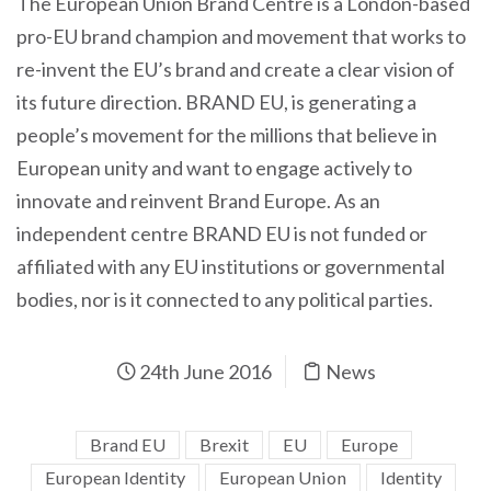
The European Union Brand Centre is a London-based
pro-EU brand champion and movement that works to
re-invent the EU’s brand and create a clear vision of
its future direction. BRAND EU, is generating a
people’s movement for the millions that believe in
European unity and want to engage actively to
innovate and reinvent Brand Europe. As an
independent centre BRAND EU is not funded or
affiliated with any EU institutions or governmental
bodies, nor is it connected to any political parties.
24th June 2016
News
Brand EU
Brexit
EU
Europe
European Identity
European Union
Identity