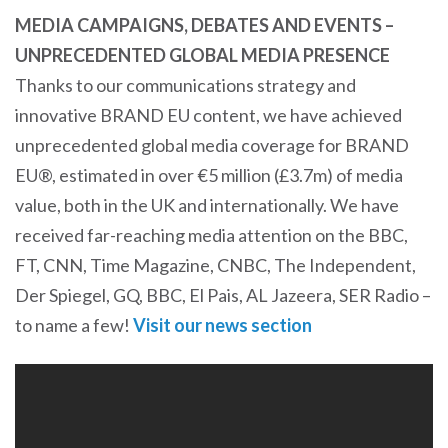
MEDIA CAMPAIGNS, DEBATES AND EVENTS –
UNPRECEDENTED GLOBAL MEDIA PRESENCE
Thanks to our communications strategy and
innovative BRAND EU content, we have achieved
unprecedented global media coverage for BRAND
EU®, estimated in over €5 million (£3.7m) of media
value, both in the UK and internationally. We have
received far-reaching media attention on the BBC,
FT, CNN, Time Magazine, CNBC, The Independent,
Der Spiegel, GQ, BBC, El Pais, AL Jazeera, SER Radio –
to name a few!
Visit our news section