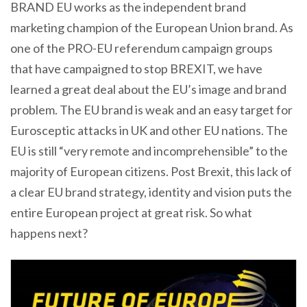
BRAND EU works as the independent brand
marketing champion of the European Union brand. As
one of the PRO-EU referendum campaign groups
that have campaigned to stop BREXIT, we have
learned a great deal about the EU’s image and brand
problem. The EU brand is weak and an easy target for
Eurosceptic attacks in UK and other EU nations. The
EU is still “very remote and incomprehensible” to the
majority of European citizens. Post Brexit, this lack of
a clear EU brand strategy, identity and vision puts the
entire European project at great risk. So what
happens next?