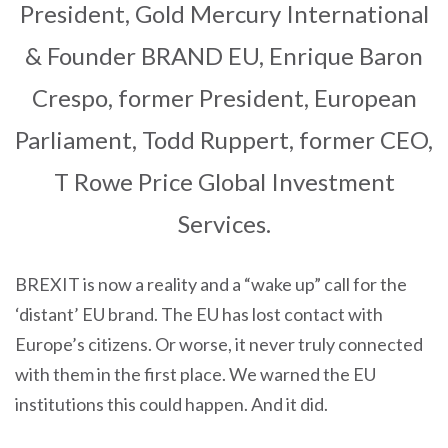
President, Gold Mercury International
& Founder BRAND EU, Enrique Baron
Crespo, former President, European
Parliament, Todd Ruppert, former CEO,
T Rowe Price Global Investment
Services.
BREXIT is now a reality and a “wake up” call for the
‘distant’ EU brand. The EU has lost contact with
Europe’s citizens. Or worse, it never truly connected
with them in the first place. We warned the EU
institutions this could happen. And it did.