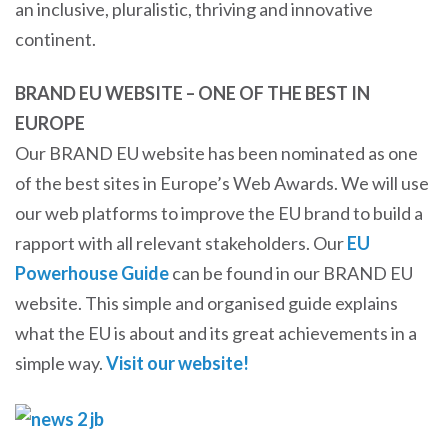
an inclusive, pluralistic, thriving and innovative
continent.
BRAND EU WEBSITE – ONE OF THE BEST IN
EUROPE
Our BRAND EU website has been nominated as one
of the best sites in Europe’s Web Awards. We will use
our web platforms to improve the EU brand to build a
rapport with all relevant stakeholders. Our
EU
Powerhouse Guide
can be found in our BRAND EU
website. This simple and organised guide explains
what the EU is about and its great achievements in a
simple way.
Visit our website!