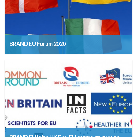
BRAND EU Forum 2020
12th March 2019