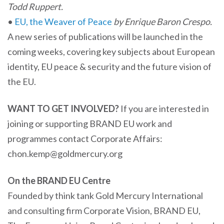
Todd Ruppert.
•
EU, the Weaver of Peace
by Enrique Baron Crespo.
A new series of publications will be launched in the
coming weeks, covering key subjects about European
identity, EU peace & security and the future vision of
the EU.
WANT TO GET INVOLVED?
If you are interested in
joining or supporting BRAND EU work and
programmes contact Corporate Affairs:
chon.kemp@goldmercury.org
On the BRAND EU Centre
Founded by think tank Gold Mercury International
and consulting firm Corporate Vision, BRAND EU,