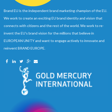
Brand EU is the independent brand marketing champion of the EU.
We work to create an exciting EU brand identity and vision that
connects with citizens and the rest of the world. We work to re-
invent the EU’s brand vision for the millions that believe in
EUROPEAN UNITY and want to engage actively to innovate and
reinvent BRAND EUROPE.