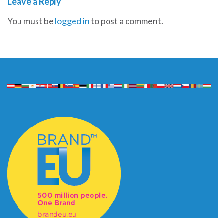
Leave a Reply
You must be
logged in
to post a comment.