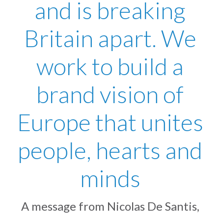
and is breaking
Britain apart. We
work to build a
brand vision of
Europe that unites
people, hearts and
minds
A message from Nicolas De Santis,