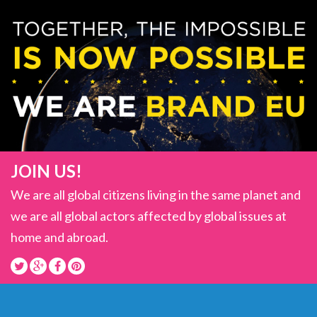
JOIN US!
We are all global citizens living in the same planet and
we are all global actors affected by global issues at
home and abroad.