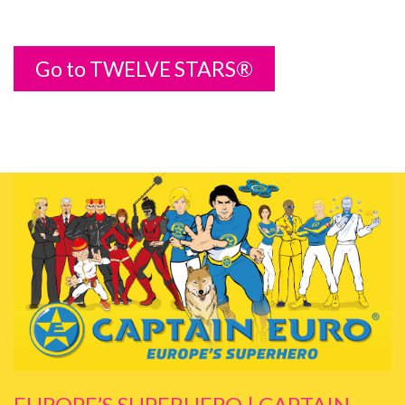
Go to TWELVE STARS®
EUROPE’S SUPERHERO | CAPTAIN