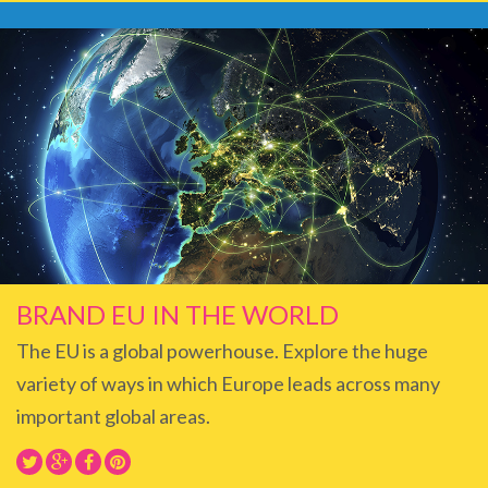
BRAND EU IN THE WORLD
The EU is a global powerhouse. Explore the huge
variety of ways in which Europe leads across many
important global areas.