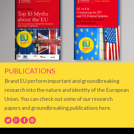
PUBLICATIONS
Brand EU perform important and groundbreaking
research into the nature and identity of the European
Union. You can check out some of our research
papers and groundbreaking publications here.