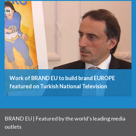
15th December 2020
Work of BRAND EU to build brand EUROPE
featured on Turkish National Television
3rd July 2019
BRAND EU | Featured by the world’s leading media
outlets