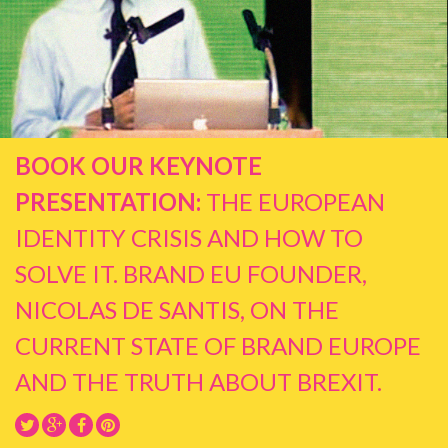
BOOK OUR KEYNOTE
PRESENTATION:
THE EUROPEAN
IDENTITY CRISIS AND HOW TO
SOLVE IT. BRAND EU FOUNDER,
NICOLAS DE SANTIS, ON THE
CURRENT STATE OF BRAND EUROPE
AND THE TRUTH ABOUT BREXIT.