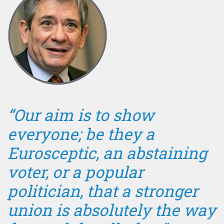
“Our aim is to show
everyone; be they a
Eurosceptic, an abstaining
voter, or a popular
politician, that a stronger
union is absolutely the way