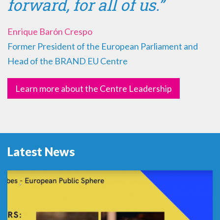
forward, for all of us.”
Enrique Barón Crespo
Former President of the European Parliament and
Head of the BRAND EU Centre
Learn more about the Centre Leadership
Latest News