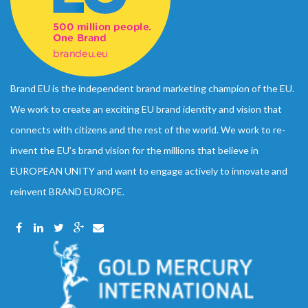
Brand EU is the independent brand marketing champion of the EU.
We work to create an exciting EU brand identity and vision that
connects with citizens and the rest of the world. We work to re-
invent the EU’s brand vision for the millions that believe in
EUROPEAN UNITY and want to engage actively to innovate and
reinvent BRAND EUROPE.