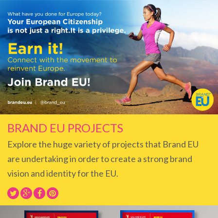
BRAND EU PROJECTS
Explore the huge variety of projects that Brand EU
are undertaking in order to create a strong brand
vision and identity for the EU.