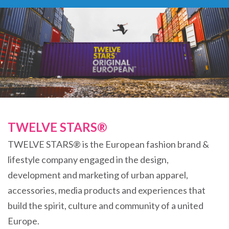
TWELVE STARS®
TWELVE STARS® is the European fashion brand &
lifestyle company engaged in the design,
development and marketing of urban apparel,
accessories, media products and experiences that
build the spirit, culture and community of a united
Europe.