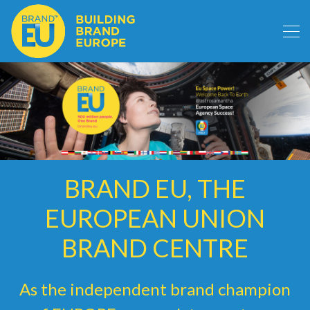
BRAND EU, THE
EUROPEAN UNION
BRAND CENTRE
As the independent brand champion