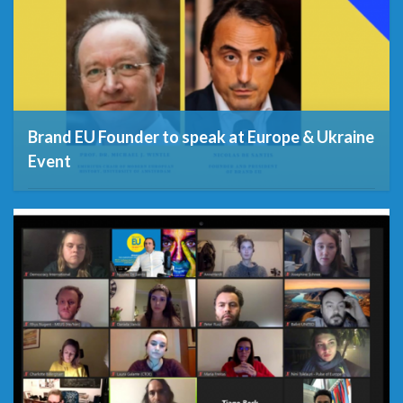
Brand EU Founder to speak at Europe & Ukraine
Event
14th September 2021