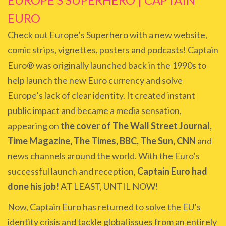
EURO
Check out Europe’s Superhero with a new website,
comic strips, vignettes, posters and podcasts! Captain
Euro® was originally launched back in the 1990s to
help launch the new Euro currency and solve
Europe’s lack of clear identity. It created instant
public impact and became a media sensation,
appearing on
the cover of The Wall Street Journal,
Time Magazine, The Times, BBC, The Sun, CNN
and
news channels around the world. With the Euro’s
successful launch and reception,
Captain Euro had
done his job!
AT LEAST, UNTIL NOW!
Now, Captain Euro has returned to solve the EU’s
identity crisis and tackle global issues from an entirely