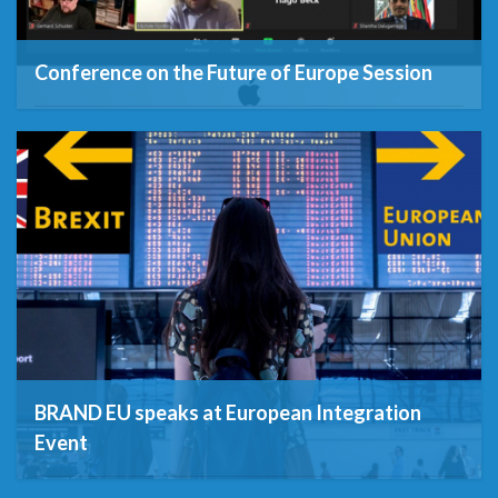
Conference on the Future of Europe Session
29th January 2021
BRAND EU speaks at European Integration
Event