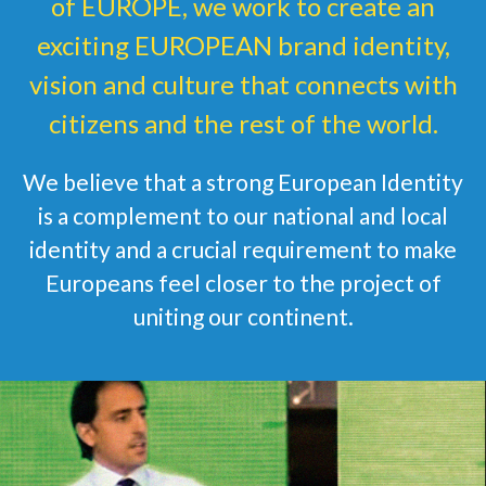
of EUROPE, we work to create an
exciting EUROPEAN brand identity,
vision and culture that connects with
citizens and the rest of the world.
We believe that a strong European Identity
is a complement to our national and local
identity and a crucial requirement to make
Europeans feel closer to the project of
uniting our continent.