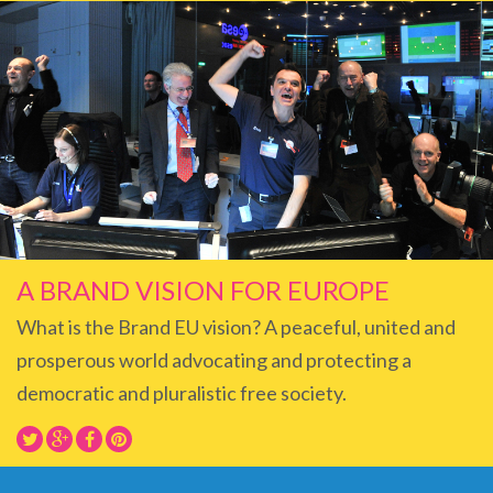
A BRAND VISION FOR EUROPE
What is the Brand EU vision? A peaceful, united and
prosperous world advocating and protecting a
democratic and pluralistic free society.