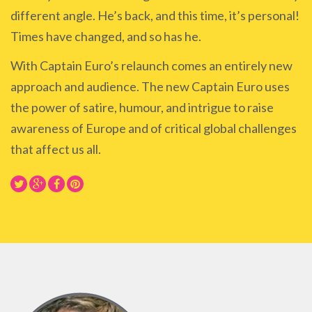
different angle. He’s back, and this time, it’s personal!
Times have changed, and so has he.
With Captain Euro’s relaunch comes an entirely new
approach and audience. The new Captain Euro uses
the power of satire, humour, and intrigue to raise
awareness of Europe and of critical global challenges
that affect us all.