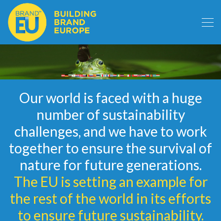
Our world is faced with a huge
number of sustainability
challenges, and we have to work
together to ensure the survival of
nature for future generations.
The EU is setting an example for
the rest of the world in its efforts
to ensure future sustainability.