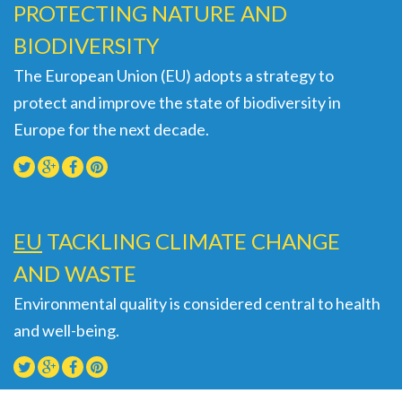
PROTECTING NATURE AND
BIODIVERSITY
The European Union (EU) adopts a strategy to
protect and improve the state of biodiversity in
Europe for the next decade.
EU
TACKLING CLIMATE CHANGE
AND WASTE
Environmental quality is considered central to health
and well-being.