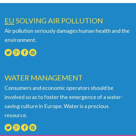
EU
SOLVING AIR POLLUTION
Air pollution seriously damages human health and the
environment.
WATER MANAGEMENT
Consumers and economic operators should be
involved so as to foster the emergence of a water-
saving culture in Europe. Water is a precious
resource.