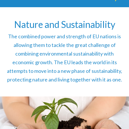
Nature and Sustainability
The combined power and strength of EU nations is
allowing them to tackle the great challenge of
combining environmental sustainability with
economic growth. The EU leads the world in its
attempts to move into a new phase of sustainability,
protecting nature and living together with it as one.