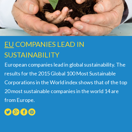
EU
COMPANIES LEAD IN
SUSTAINABILITY
European companies lead in global sustainability. The
results for the 2015 Global 100 Most Sustainable
Corporations in the World index shows that of the top
20 most sustainable companies in the world 14 are
from Europe.