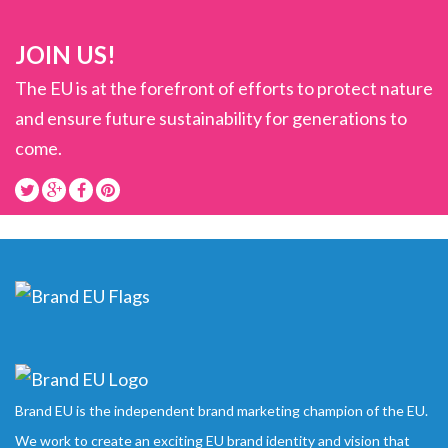
JOIN US!
The EU is at the forefront of efforts to protect nature
and ensure future sustainability for generations to
come.
Brand EU is the independent brand marketing champion of the EU.
We work to create an exciting EU brand identity and vision that