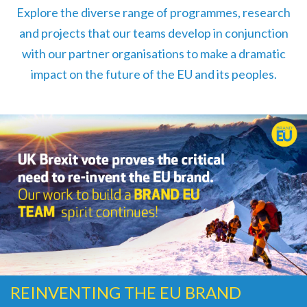
Explore the diverse range of programmes, research
and projects that our teams develop in conjunction
with our partner organisations to make a dramatic
impact on the future of the EU and its peoples.
REINVENTING THE EU BRAND