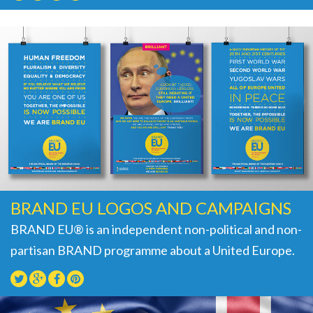
BRAND EU LOGOS AND CAMPAIGNS
BRAND EU® is an independent non-political and non-
partisan BRAND programme about a United Europe.