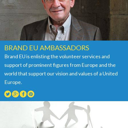
BRAND EU AMBASSADORS
Brand EU is enlisting the volunteer services and
support of prominent figures from Europe and the
world that support our vision and values of a United
Europe.