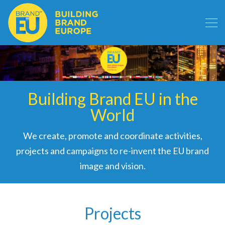
Building Brand EU in the
World
We create, promote and coordinate activities,
projects and campaigns to re-invent the EU brand
image and vision.
Projects