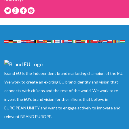
Brand EU is the independent brand marketing champion of the EU.
We work to create an exciting EU brand identity and vision that
connects with citizens and the rest of the world. We work to re-
invent the EU’s brand vision for the millions that believe in
EUROPEAN UNITY and want to engage actively to innovate and
reinvent BRAND EUROPE.