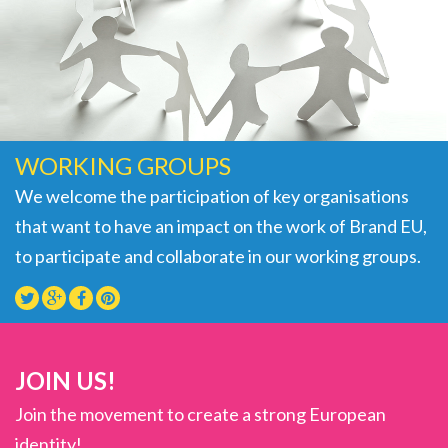
WORKING GROUPS
We welcome the participation of key organisations
that want to have an impact on the work of Brand EU,
to participate and collaborate in our working groups.
JOIN US!
Join the movement to create a strong European
identity!