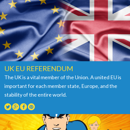
UK EU REFERENDUM
The UK is a vital member of the Union. A united EU is
important for each member state, Europe, and the
stability of the entire world.