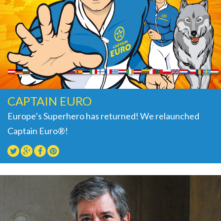
CAPTAIN EURO
Europe’s Superhero has returned! We relaunched
Captain Euro®!