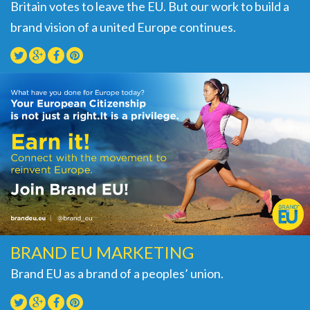
Britain votes to leave the EU. But our work to build a
brand vision of a united Europe continues.
BRAND EU MARKETING
Brand EU as a brand of a peoples’ union.