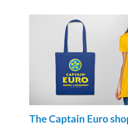
The Captain Euro sho