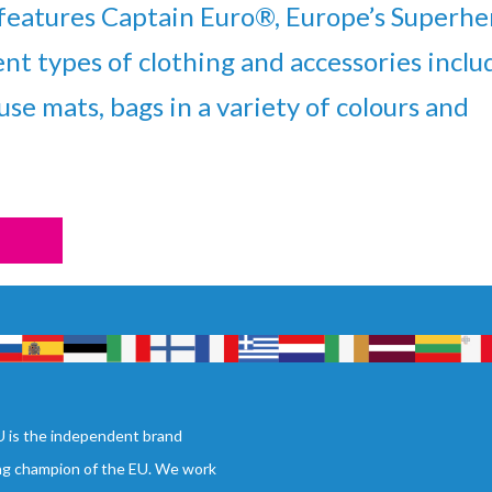
eatures Captain Euro®, Europe’s Superhe
ent types of clothing and accessories inclu
se mats, bags in a variety of colours and
 is the independent brand
ng champion of the EU. We work