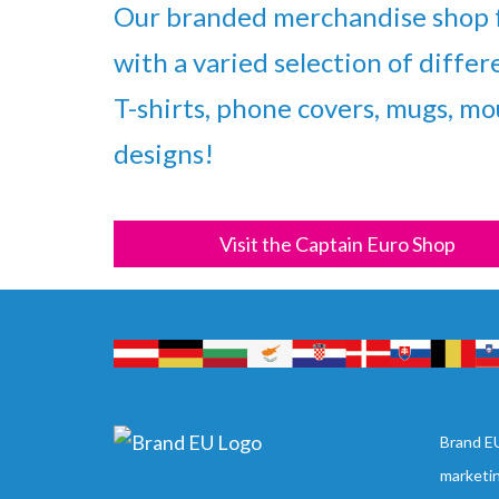
Our branded merchandise shop f
with a varied selection of differ
T-shirts, phone covers, mugs, mou
designs!
Visit the Captain Euro Shop
Brand EU
marketi