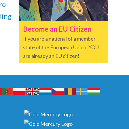
ro
ding
Become an EU Citizen
If you are a national of a member
state of the European Union, YOU
are already an EU citizen!