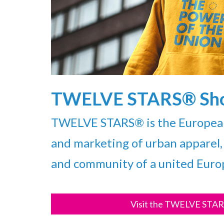
TWELVE STARS® Sh
TWELVE STARS® is the European 
and marketing of urban apparel, 
and community of a united Euro
Visit the TWELVE STAR