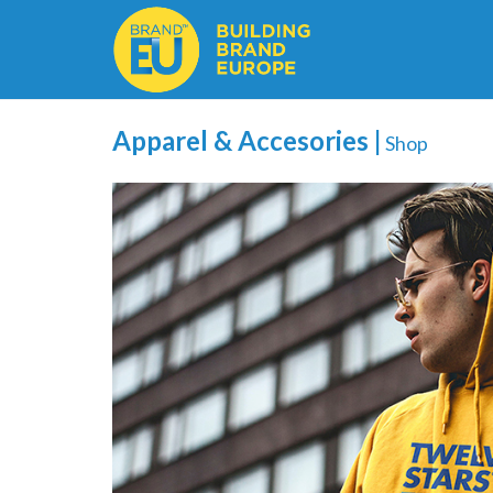
Apparel & Accesories |
Shop