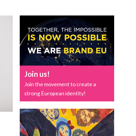
Join us!
Join the movement to create a
strong European identity!