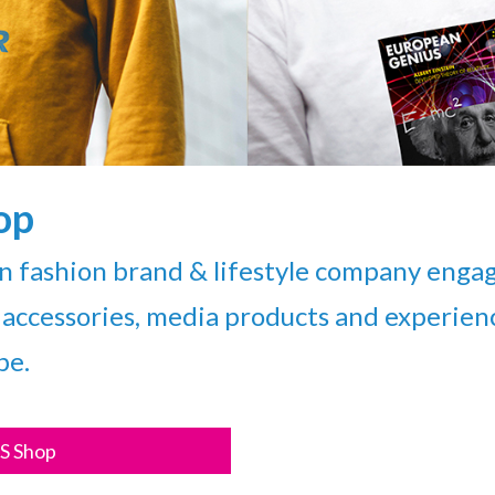
op
fashion brand & lifestyle company engag
accessories, media products and experience
pe.
S Shop