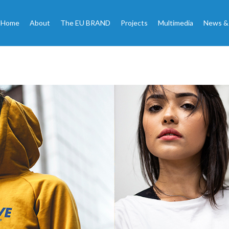
Home
About
The EU BRAND
Projects
Multimedia
News &