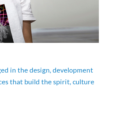
ed in the design, development
s that build the spirit, culture