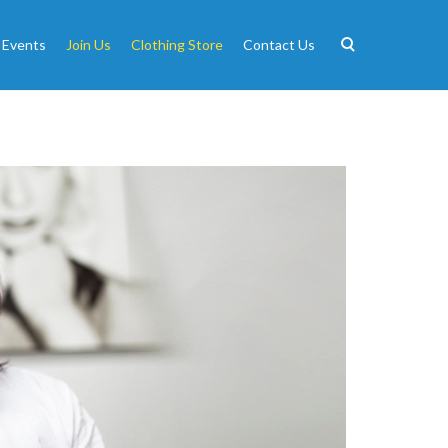
 Events
Join Us
Clothing Store
Contact Us