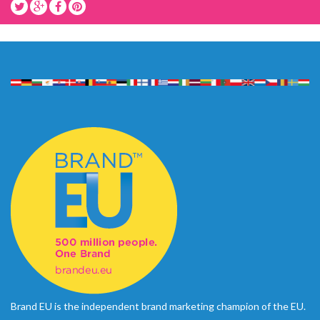
Brand EU is the independent brand marketing champion of the EU.