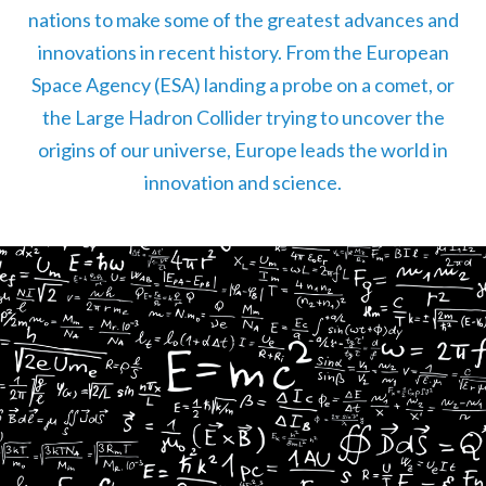
nations to make some of the greatest advances and
innovations in recent history. From the European
Space Agency (ESA) landing a probe on a comet, or
the Large Hadron Collider trying to uncover the
origins of our universe, Europe leads the world in
innovation and science.