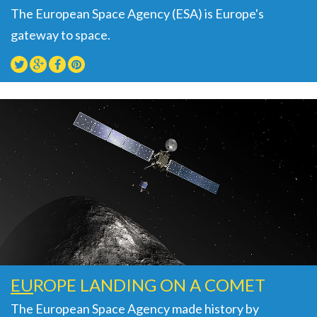
The European Space Agency (ESA) is Europe's
gateway to space.
EU
ROPE LANDING ON A COMET
The European Space Agency made history by