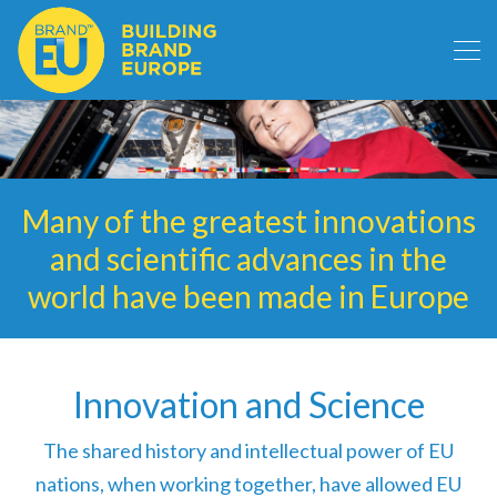
Many of the greatest innovations
and scientific advances in the
world have been made in Europe
Innovation and Science
The shared history and intellectual power of EU
nations, when working together, have allowed EU