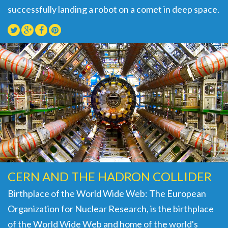
successfully landing a robot on a comet in deep space.
CERN AND THE HADRON COLLIDER
Birthplace of the World Wide Web: The European
Organization for Nuclear Research, is the birthplace
of the World Wide Web and home of the world's