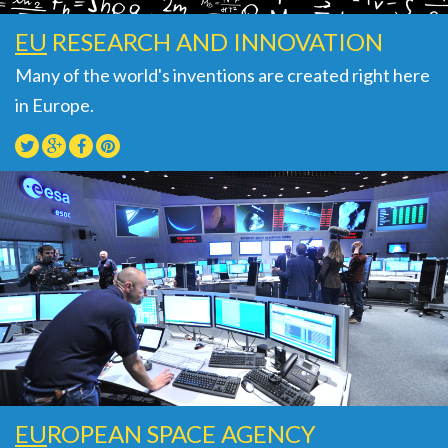
EU
RESEARCH AND INNOVATION
Many of the world's inventions are created right here
in Europe.
EU
ROPEAN SPACE AGENCY