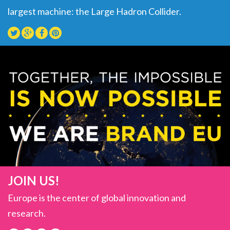
largest machine: the Large Hadron Collider.
JOIN US!
Europe is the center of global innovation and
research.