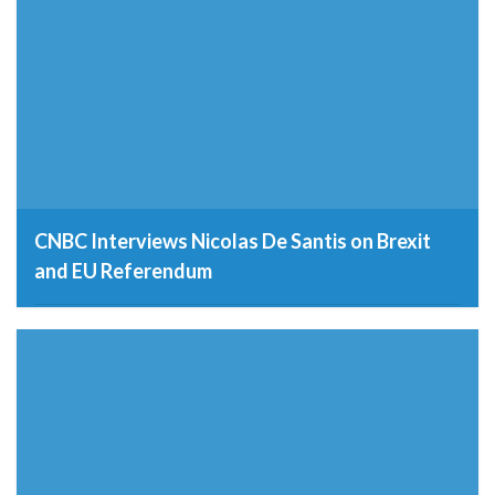
CNBC Interviews Nicolas De Santis on Brexit
and EU Referendum
19th May 2016