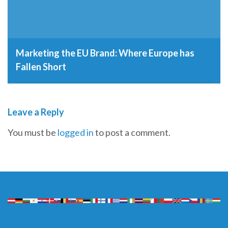
Marketing the EU Brand: Where Europe has
Fallen Short
21st May 2015
Leave a Reply
You must be
logged in
to post a comment.