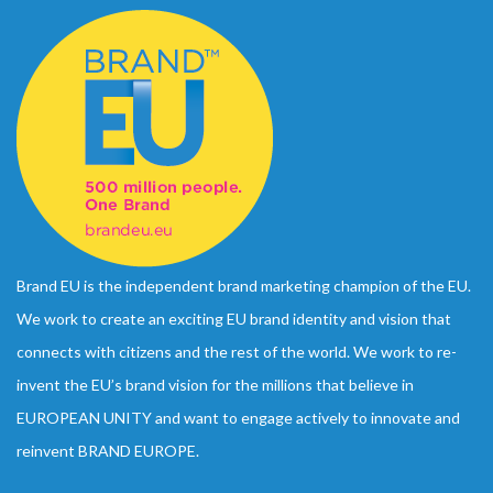
Brand EU is the independent brand marketing champion of the EU.
We work to create an exciting EU brand identity and vision that
connects with citizens and the rest of the world. We work to re-
invent the EU’s brand vision for the millions that believe in
EUROPEAN UNITY and want to engage actively to innovate and
reinvent BRAND EUROPE.