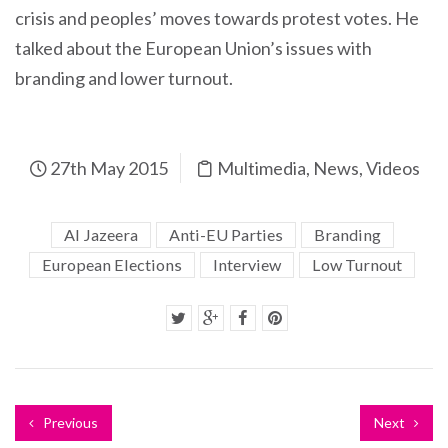
crisis and peoples’ moves towards protest votes. He
talked about the European Union’s issues with
branding and lower turnout.
27th May 2015
Multimedia
,
News
,
Videos
Al Jazeera
Anti-EU Parties
Branding
European Elections
Interview
Low Turnout
Previous
Next