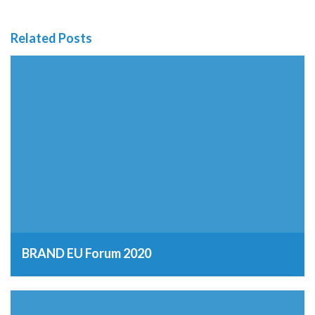
Related Posts
BRAND EU Forum 2020
12th March 2019