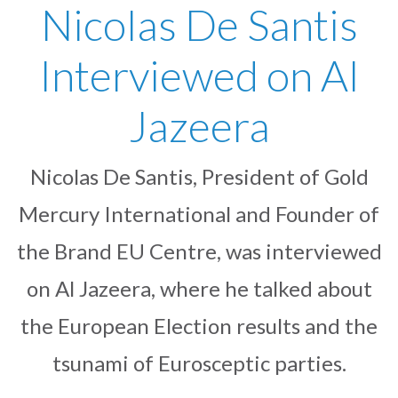
Nicolas De Santis
Interviewed on Al
Jazeera
Nicolas De Santis, President of Gold
Mercury International and Founder of
the Brand EU Centre, was interviewed
on Al Jazeera, where he talked about
the European Election results and the
tsunami of Eurosceptic parties.