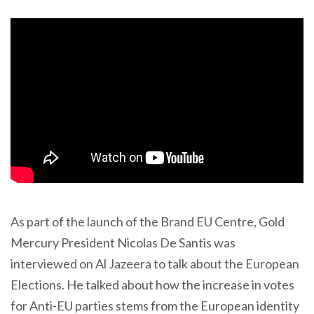
As part of the launch of the Brand EU Centre, Gold
Mercury President Nicolas De Santis was
interviewed on Al Jazeera to talk about the European
Elections. He talked about how the increase in votes
for Anti-EU parties stems from the European identity