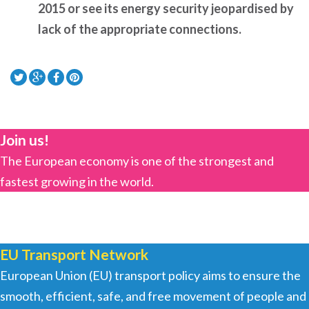
2015 or see its energy security jeopardised by
lack of the appropriate connections.
Join us!
The European economy is one of the strongest and
fastest growing in the world.
EU Transport Network
European Union (EU) transport policy aims to ensure the
smooth, efficient, safe, and free movement of people and