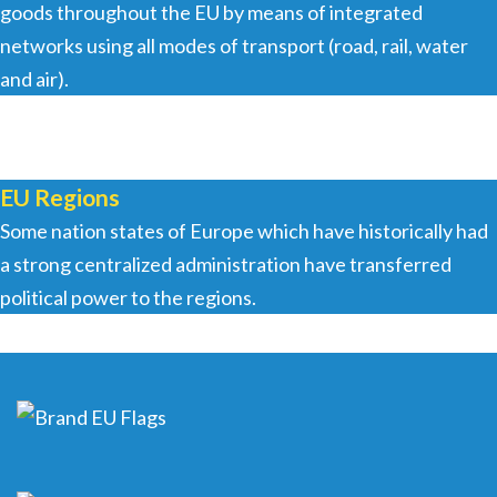
goods throughout the EU by means of integrated
networks using all modes of transport (road, rail, water
and air).
EU Regions
Some nation states of Europe which have historically had
a strong centralized administration have transferred
political power to the regions.