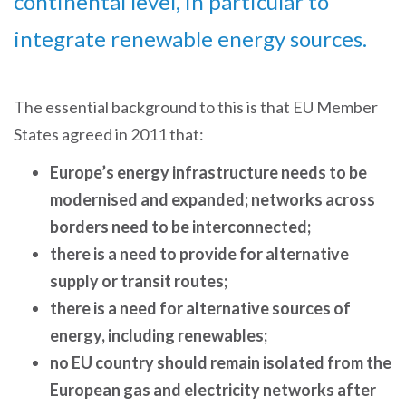
continental level, in particular to
integrate renewable energy sources.
The essential background to this is that EU Member
States agreed in 2011 that:
Europe’s energy infrastructure needs to be
modernised and expanded; networks across
borders need to be interconnected;
there is a need to provide for alternative
supply or transit routes;
there is a need for alternative sources of
energy, including renewables;
no EU country should remain isolated from the
European gas and electricity networks after