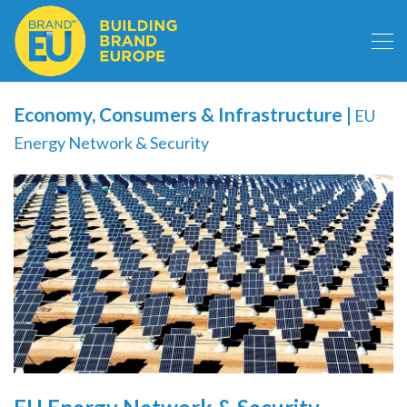
Economy, Consumers & Infrastructure
|
EU
Energy Network & Security