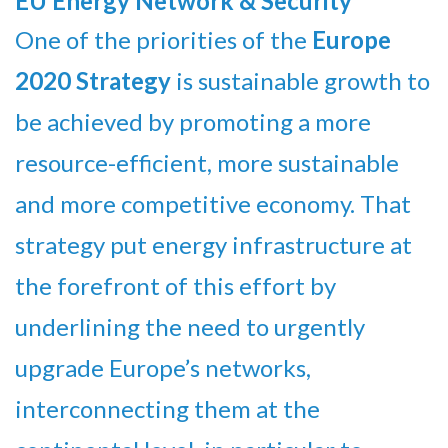
EU Energy Network & Security
One of the priorities of the
Europe
2020 Strategy
is sustainable growth to
be achieved by promoting a more
resource-efficient, more sustainable
and more competitive economy. That
strategy put energy infrastructure at
the forefront of this effort by
underlining the need to urgently
upgrade Europe’s networks,
interconnecting them at the