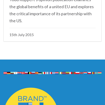
the global benefits of a united EU and explores
the critical importance of its partnership with
the US.
15th July 2015