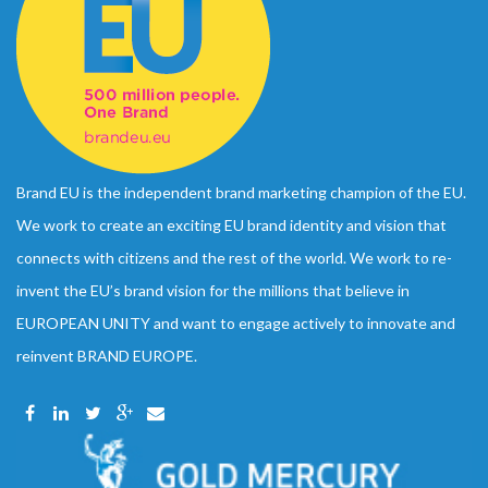
Brand EU is the independent brand marketing champion of the EU.
We work to create an exciting EU brand identity and vision that
connects with citizens and the rest of the world. We work to re-
invent the EU’s brand vision for the millions that believe in
EUROPEAN UNITY and want to engage actively to innovate and
reinvent BRAND EUROPE.