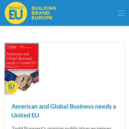
American and Global Business needs a
United EU
Todd Ruppert's opinion publication examines