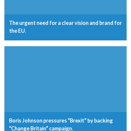
The urgent need for a clear vision and brand for
the EU.
19th September 2016
Boris Johnson pressures “Brexit” by backing
“Change Britain” campaign.