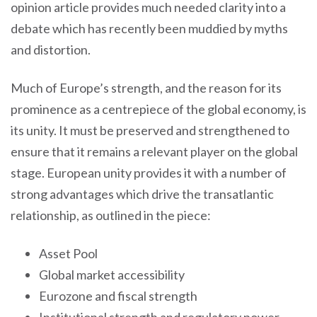
opinion article provides much needed clarity into a
debate which has recently been muddied by myths
and distortion.
Much of Europe’s strength, and the reason for its
prominence as a centrepiece of the global economy, is
its unity. It must be preserved and strengthened to
ensure that it remains a relevant player on the global
stage. European unity provides it with a number of
strong advantages which drive the transatlantic
relationship, as outlined in the piece:
Asset Pool
Global market accessibility
Eurozone and fiscal strength