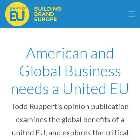
American and
Global Business
needs a United EU
Todd Ruppert's opinion publication
examines the global benefits of a
united EU, and explores the critical