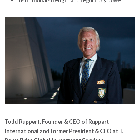
Institutional strength and regulatory power
Todd Ruppert, Founder & CEO of Ruppert
International and former President & CEO at T.