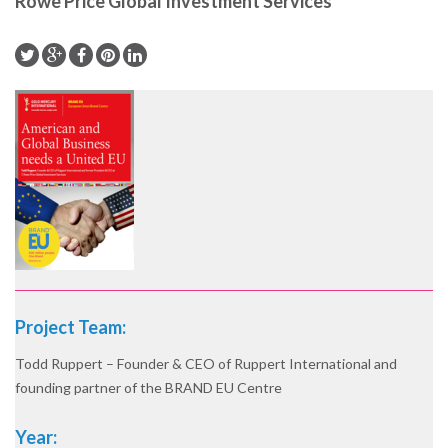
Rowe Price Global Investment Services
Project Team:
Todd Ruppert – Founder & CEO of Ruppert International and
founding partner of the BRAND EU Centre
Year: