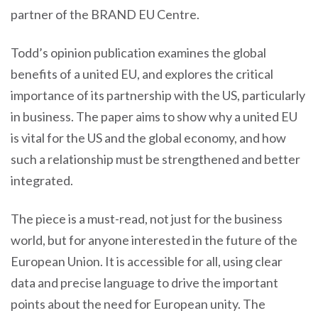
partner of the BRAND EU Centre.
Todd’s opinion publication examines the global
benefits of a united EU, and explores the critical
importance of its partnership with the US, particularly
in business. The paper aims to show why a united EU
is vital for the US and the global economy, and how
such a relationship must be strengthened and better
integrated.
The piece is a must-read, not just for the business
world, but for anyone interested in the future of the
European Union. It is accessible for all, using clear
data and precise language to drive the important
points about the need for European unity. The