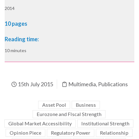
2014
10 pages
Reading time:
10 minutes
15th July 2015
Multimedia
,
Publications
Asset Pool
Business
Eurozone and FIscal Strength
Global Market Accessibility
Institutional Strength
Opinion Piece
Regulatory Power
Relationship