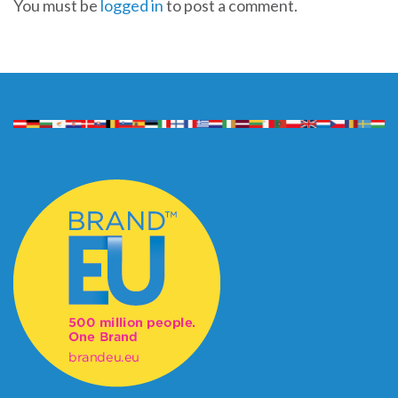
You must be
logged in
to post a comment.