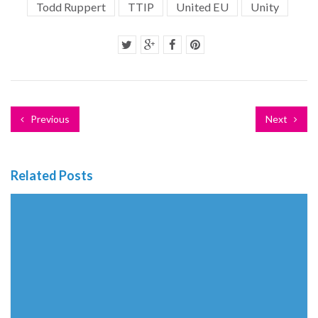
Todd Ruppert
TTIP
United EU
Unity
Previous
Next
Related Posts