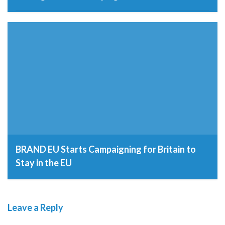
12th September 2016
BRAND EU Starts Campaigning for Britain to
Stay in the EU
22nd February 2016
Leave a Reply