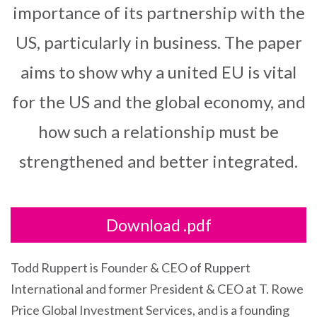
importance of its partnership with the
US, particularly in business. The paper
aims to show why a united EU is vital
for the US and the global economy, and
how such a relationship must be
strengthened and better integrated.
Download .pdf
Todd Ruppert is Founder & CEO of Ruppert
International and former President & CEO at T. Rowe
Price Global Investment Services, and is a founding