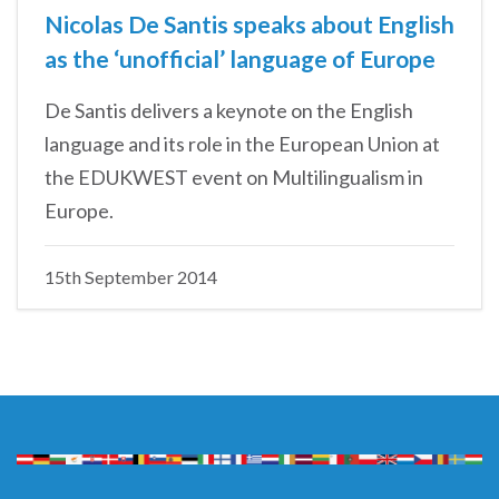
Nicolas De Santis speaks about English
as the ‘unofficial’ language of Europe
De Santis delivers a keynote on the English
language and its role in the European Union at
the EDUKWEST event on Multilingualism in
Europe.
15th September 2014