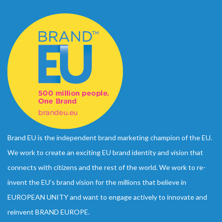
Brand EU is the independent brand marketing champion of the EU.
We work to create an exciting EU brand identity and vision that
connects with citizens and the rest of the world. We work to re-
invent the EU’s brand vision for the millions that believe in
EUROPEAN UNITY and want to engage actively to innovate and
reinvent BRAND EUROPE.