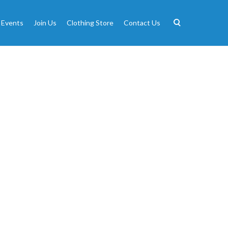
 Events
Join Us
Clothing Store
Contact Us