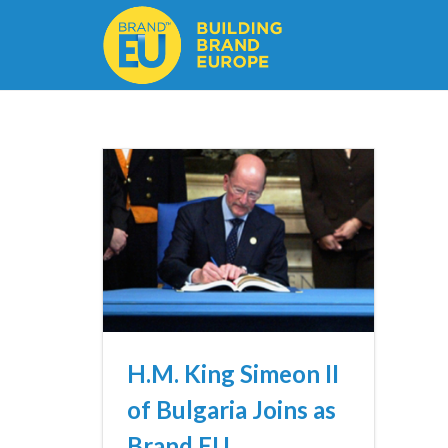
H.M. King Simeon II
of Bulgaria Joins as
Brand EU