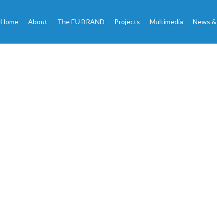
Home
About
The EU BRAND
Projects
Multimedia
News &