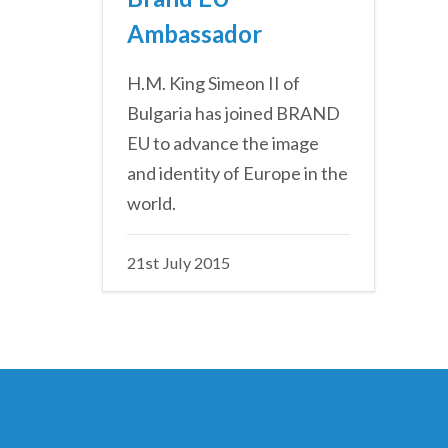
Ambassador
H.M. King Simeon II of
Bulgaria has joined BRAND
EU to advance the image
and identity of Europe in the
world.
21st July 2015