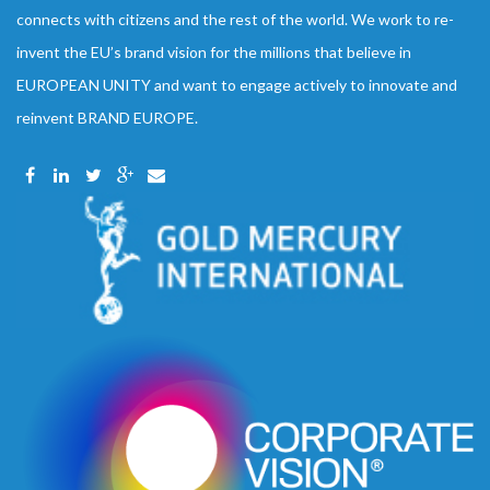
connects with citizens and the rest of the world. We work to re-
invent the EU’s brand vision for the millions that believe in
EUROPEAN UNITY and want to engage actively to innovate and
reinvent BRAND EUROPE.