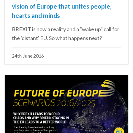
vision of Europe that unites people,
hearts and minds
BREXIT is now a reality and a "wake up" call for
the 'distant' EU. So what happens next?
24th June 2016