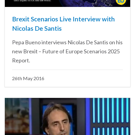
Brexit Scenarios Live Interview with
Nicolas De Santis
Pepa Bueno interviews Nicolas De Santis on his
new Brexit – Future of Europe Scenarios 2025
Report.
26th May 2016