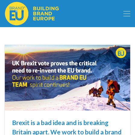
Brexit is a bad idea and is breaking
Britain apart. We work to build a brand