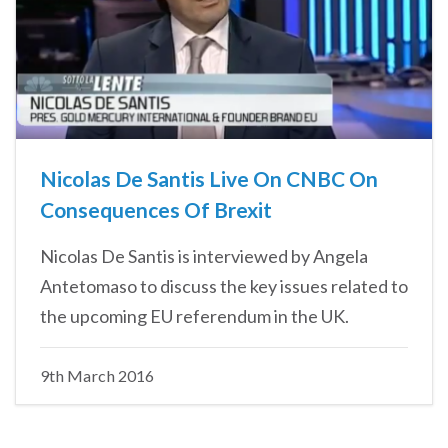
Nicolas De Santis Live On CNBC On
Consequences Of Brexit
Nicolas De Santis is interviewed by Angela
Antetomaso to discuss the key issues related to
the upcoming EU referendum in the UK.
9th March 2016