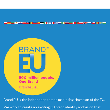
Brand EU is the independent brand marketing champion of the EU.
We work to create an exciting EU brand identity and vision that