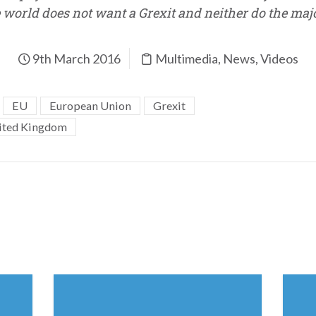
world does not want a Grexit and neither do the major
9th March 2016
Multimedia
,
News
,
Videos
EU
European Union
Grexit
ited Kingdom