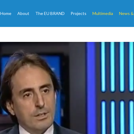
Home
About
The EU BRAND
Projects
Multimedia
News &