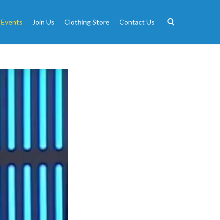
 Events
Join Us
Clothing Store
Contact Us