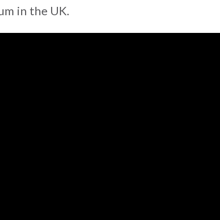
m in the UK.