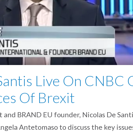
Santis Live On CNBC 
es Of Brexit
 and BRAND EU founder, Nicolas De Santi
ngela Antetomaso to discuss the key issues