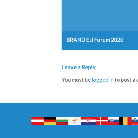
BRAND EU Forum 2020
12th March 2019
Leave a Reply
You must be
logged in
to post a