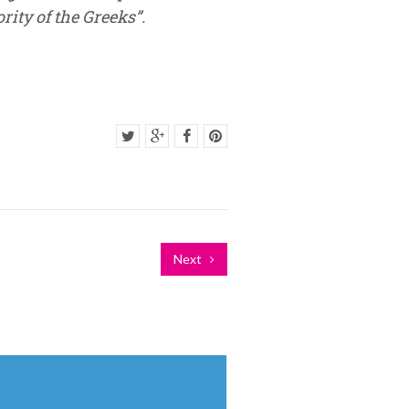
ity of the Greeks”.
Next