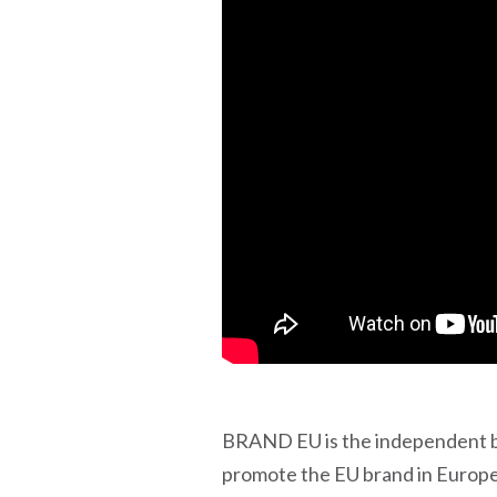
BRAND EU is the independent br
promote the EU brand in Europe 