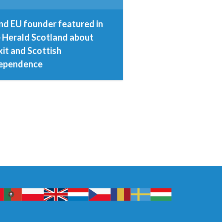
nd EU founder featured in
 Herald Scotland about
xit and Scottish
ependence
d November 2016