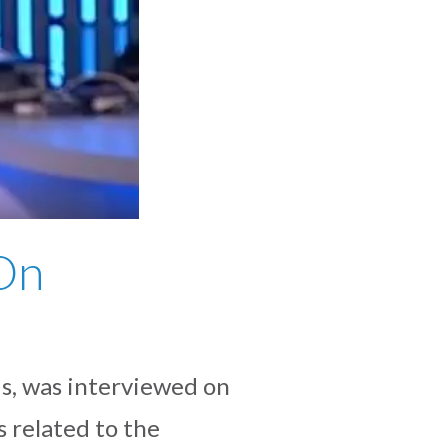
On
s, was interviewed on
 related to the