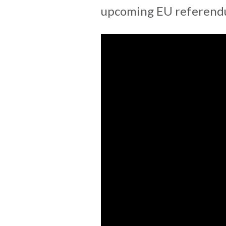
upcoming EU referendu