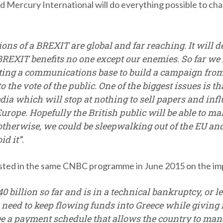
Mercury International will do everything possible to cha
ons of a BREXIT are global and far reaching. It will d
 BREXIT benefits no one except our enemies. So far we
ng a communications base to build a campaign from. B
to the vote of the public. One of the biggest issues is 
dia which will stop at nothing to sell papers and infl
rope. Hopefully the British public will be able to m
otherwise, we could be sleepwalking out of the EU and
d it”.
sted in the same CNBC programme in June 2015 on the impos
 billion so far and is in a technical bankruptcy, or let’
 need to keep flowing funds into Greece while giving it
e a payment schedule that allows the country to manag