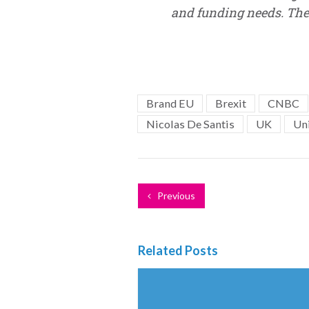
and funding needs. The 
Brand EU
Brexit
CNBC
Nicolas De Santis
UK
Un
Previous
Related Posts