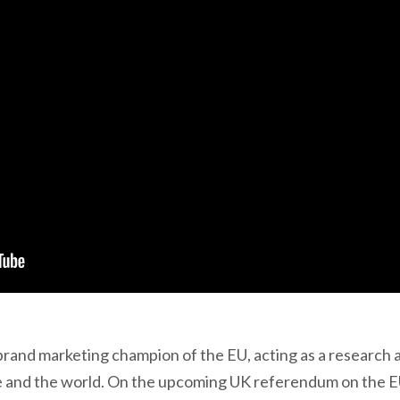
and marketing champion of the EU, acting as a research 
and the world. On the upcoming UK referendum on the EU, 