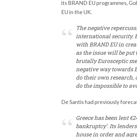
its BRAND EU programmes, Gold 
EU in the UK.
The negative repercussi
international security.
with BRAND EU in creati
as the issue will be put 
brutally Eurosceptic me
negative way towards Eu
do their own research, 
do the impossible to avoi
De Santis had previously foreca
Greece has been lent €240
bankruptcy’. Its lenders
house in order and agre