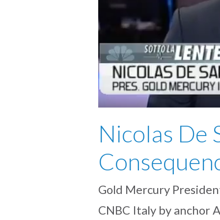
Nicolas De 
Consequenc
Gold Mercury President
CNBC Italy by anchor A