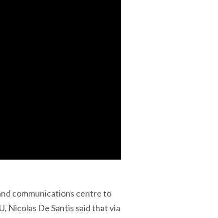
and communications centre to
Nicolas De Santis said that via