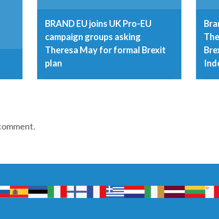
BRAND EU joins UK Pro-EU
Bra
campaign groups asking
The
Theresa May for formal Brexit
Bre
plan
Ind
8th December 2016
23r
 comment.