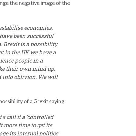
nge the negative image of the
estabilise economies,
 have been successful
rexit is a possibility
that in the UK we have a
uence people in a
ake their own mind up,
 into oblivion. We will
sibility of a Grexit saying:
s call it a ‘controlled
 more time to get its
e its internal politics