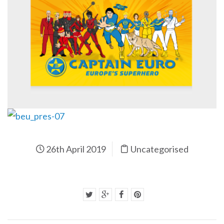
26th April 2019
Uncategorised