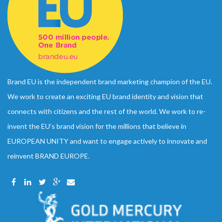
Brand EU is the independent brand marketing champion of the EU.
We work to create an exciting EU brand identity and vision that
connects with citizens and the rest of the world. We work to re-
invent the EU’s brand vision for the millions that believe in
EUROPEAN UNITY and want to engage actively to innovate and
reinvent BRAND EUROPE.