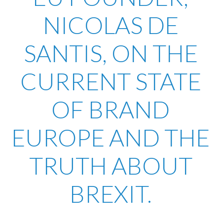
NICOLAS DE
SANTIS, ON THE
CURRENT STATE
OF BRAND
EUROPE AND THE
TRUTH ABOUT
BREXIT.