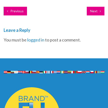
Previous
Next
Leave a Reply
You must be
logged in
to post a comment.