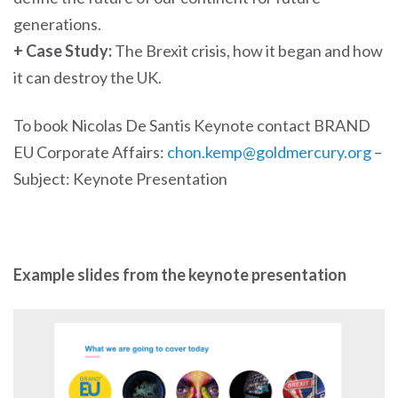
generations.
+ Case Study:
The Brexit crisis, how it began and how
it can destroy the UK.
To book Nicolas De Santis Keynote contact BRAND
EU Corporate Affairs:
chon.kemp@goldmercury.org
–
Subject: Keynote Presentation
Example slides from the keynote presentation