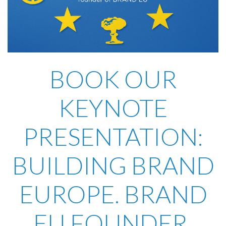
BOOK OUR
KEYNOTE
PRESENTATION:
BUILDING BRAND
EUROPE. BRAND
EU FOUNDER,