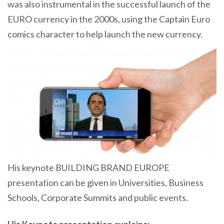
was also instrumental in the successful launch of the
EURO currency in the 2000s, using the Captain Euro
comics character to help launch the new currency.
His keynote BUILDING BRAND EUROPE
presentation can be given in Universities, Business
Schools, Corporate Summits and public events.