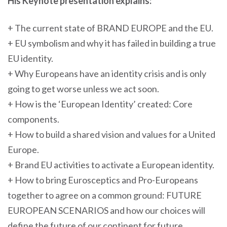
His Keynote presentation explains:
+ The current state of BRAND EUROPE and the EU.
+ EU symbolism and why it has failed in building a true
EU identity.
+ Why Europeans have an identity crisis and is only
going to get worse unless we act soon.
+ How is the ‘European Identity’ created: Core
components.
+ How to build a shared vision and values for a United
Europe.
+ Brand EU activities to activate a European identity.
+ How to bring Eurosceptics and Pro-Europeans
together to agree on a common ground: FUTURE
EUROPEAN SCENARIOS and how our choices will
define the future of our continent for future