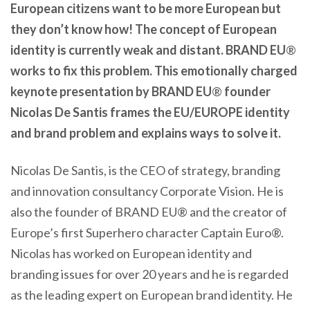
European citizens want to be more European but
they don’t know how! The concept of European
identity is currently weak and distant. BRAND EU
®
works to fix this problem. This emotionally charged
keynote presentation by BRAND EU
®
founder
Nicolas De Santis frames the EU/EUROPE identity
and brand problem and explains ways to solve it.
Nicolas De Santis, is the CEO of strategy, branding
and innovation consultancy Corporate Vision. He is
also the founder of BRAND EU® and the creator of
Europe’s first Superhero character Captain Euro®.
Nicolas has worked on European identity and
branding issues for over 20 years and he is regarded
as the leading expert on European brand identity. He