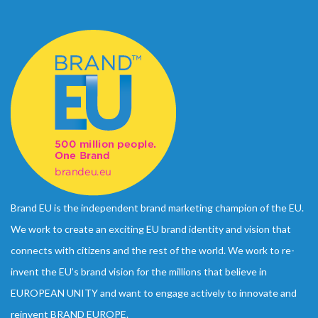
Brand EU is the independent brand marketing champion of the EU.
We work to create an exciting EU brand identity and vision that
connects with citizens and the rest of the world. We work to re-
invent the EU’s brand vision for the millions that believe in
EUROPEAN UNITY and want to engage actively to innovate and
reinvent BRAND EUROPE.