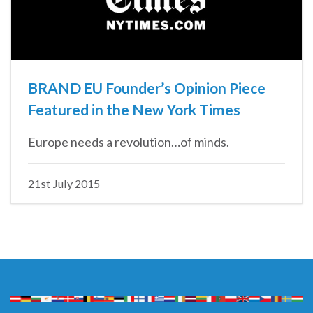
BRAND EU Founder’s Opinion Piece
Featured in the New York Times
Europe needs a revolution…of minds.
21st July 2015