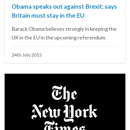
Obama speaks out against Brexit; says
Britain must stay in the EU
Barack Obama believes strongly in keeping the
UK in the EU in the upcoming referendum.
24th July 2015