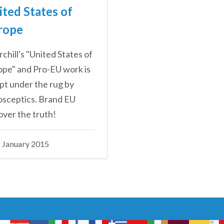
ited States of
rope
chill's "United States of
pe" and Pro-EU work is
t under the rug by
osceptics. Brand EU
ver the truth!
 January 2015