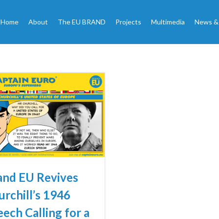
Home
About
The EU BRAND
Projects
Multimedia
News &
and EU Revives
urchill’s 1946
ech Calling for a