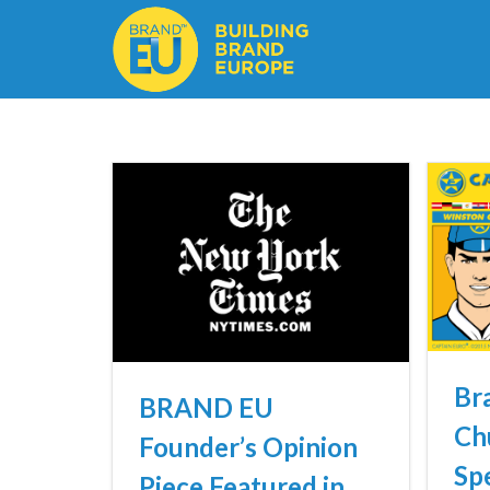
Br
BRAND EU
Ch
Founder’s Opinion
Spe
Piece Featured in