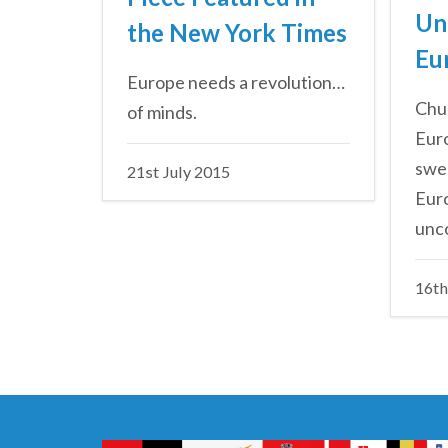
Un
the New York Times
Eu
Europe needs a revolution…
Chur
of minds.
Euro
swep
21st July 2015
Eur
unco
16th