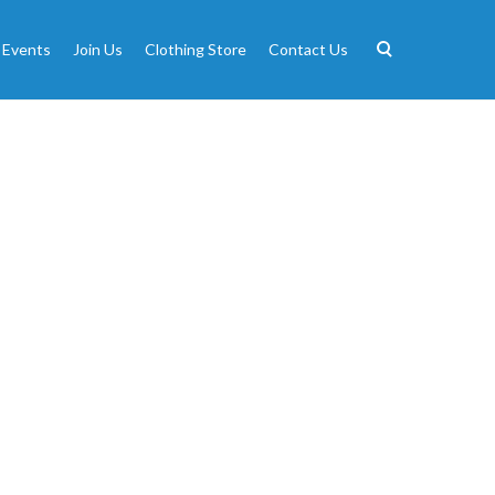
 Events
Join Us
Clothing Store
Contact Us