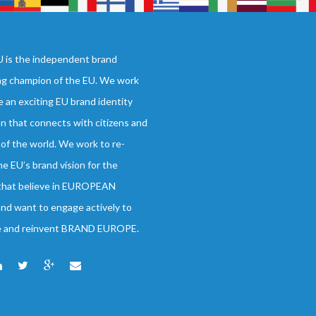
 is the independent brand
ng champion of the EU. We work
e an exciting EU brand identity
on that connects with citizens and
 of the world. We work to re-
he EU’s brand vision for the
 that believe in EUROPEAN
d want to engage actively to
e and reinvent BRAND EUROPE.