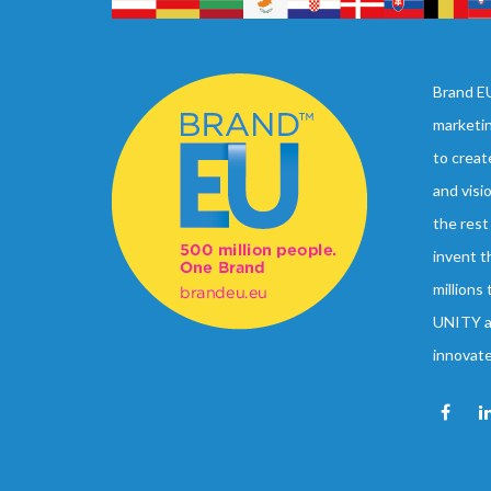
Brand EU
marketi
to creat
and visi
the rest
invent t
millions
UNITY an
innovat