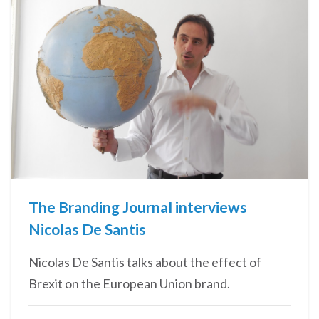
The Branding Journal interviews
Nicolas De Santis
Nicolas De Santis talks about the effect of
Brexit on the European Union brand.