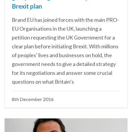
Brexit plan
Brand EU has joined forces with the main PRO-
EU Organisations in the UK, launching a
petition requesting the UK Government for a
clear plan before initiating Brexit. With millions
of peoples’ lives and businesses on hold, the
government needs to give a detailed strategy
for its negotiations and answer some crucial
questions on what Britain’s
8th December 2016