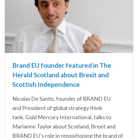
Brand EU founder featured in The
Herald Scotland about Brexit and
Scottish Independence
Nicolas De Santis, founder of BRAND EU
and President of global strategy think
tank, Gold Mercury International, talks to
Marianne Taylor about Scotland, Brexit and
BRAND EU’s role in repositioning the brand of