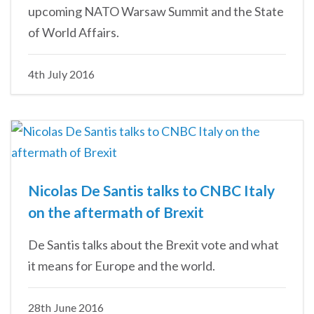
upcoming NATO Warsaw Summit and the State
of World Affairs.
4th July 2016
Nicolas De Santis talks to CNBC Italy
on the aftermath of Brexit
De Santis talks about the Brexit vote and what
it means for Europe and the world.
28th June 2016