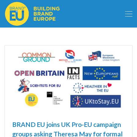
BRAND EU joins UK Pro-EU campaign
groups asking Theresa May for formal