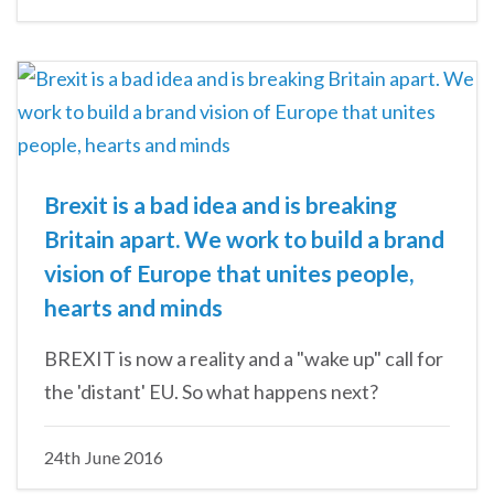
Brexit is a bad idea and is breaking
Britain apart. We work to build a brand
vision of Europe that unites people,
hearts and minds
BREXIT is now a reality and a "wake up" call for
the 'distant' EU. So what happens next?
24th June 2016