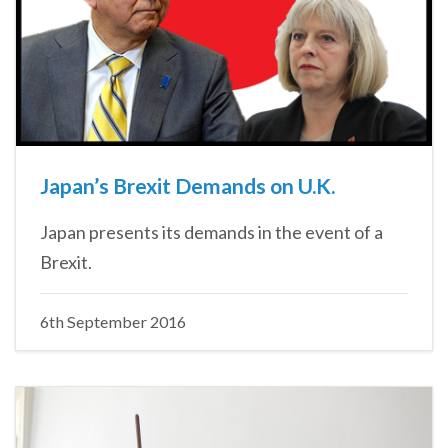
Japan’s Brexit Demands on U.K.
Japan presents its demands in the event of a
Brexit.
6th September 2016