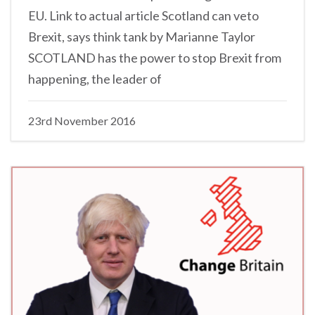
EU. Link to actual article Scotland can veto
Brexit, says think tank by Marianne Taylor
SCOTLAND has the power to stop Brexit from
happening, the leader of
23rd November 2016