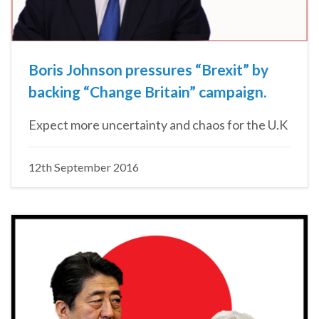
Boris Johnson pressures “Brexit” by
backing “Change Britain” campaign.
Expect more uncertainty and chaos for the U.K
12th September 2016