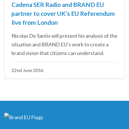
Cadena SER Radio and BRAND EU
partner to cover UK’s EU Referendum
live from London
Nicolas De Santis will present his analysis of the
situation and BRAND EU’s work to create a
brand vision that citizens can understand.
22nd June 2016