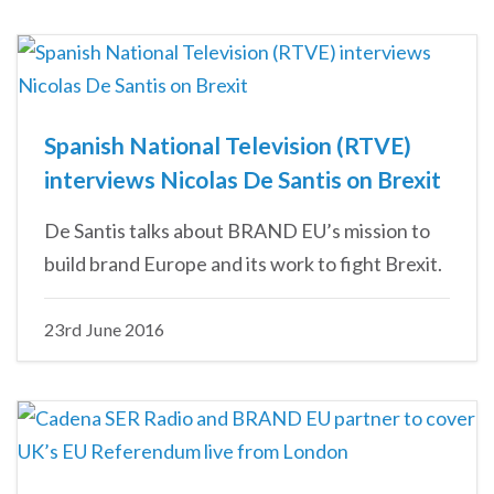
Spanish National Television (RTVE)
interviews Nicolas De Santis on Brexit
De Santis talks about BRAND EU’s mission to
build brand Europe and its work to fight Brexit.
23rd June 2016