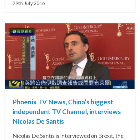
29th July 2016
Phoenix TV News, China’s biggest
independent TV Channel, interviews
Nicolas De Santis
Nicolas De Santis is interviewed on Brexit, the