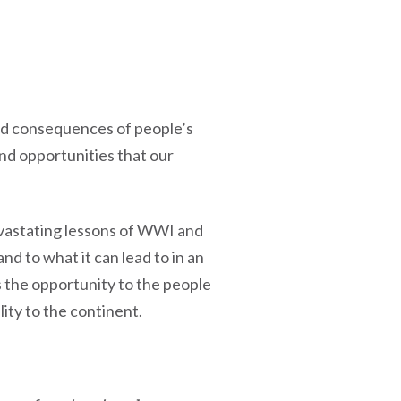
and consequences of people’s
nd opportunities that our
evastating lessons of WWI and
d to what it can lead to in an
s the opportunity to the people
ity to the continent.