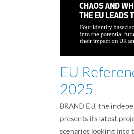
EU Referen
2025
BRAND EU, the indepen
presents its latest p
scenarios looking into 