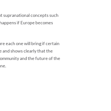
ut supranational concepts such
at happens if Europe becomes
re each one will bring if certain
ne and shows clearly that the
 community and the future of the
one.