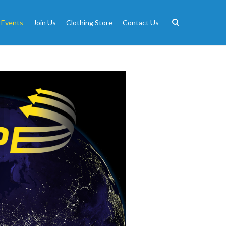
 Events
Join Us
Clothing Store
Contact Us