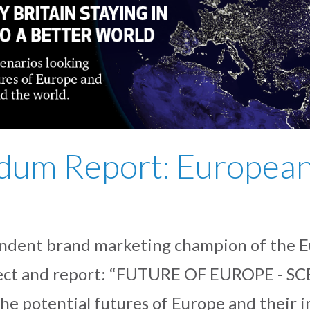
dum Report: European
dent brand marketing champion of the E
roject and report: “FUTURE OF EUROPE - S
the potential futures of Europe and their