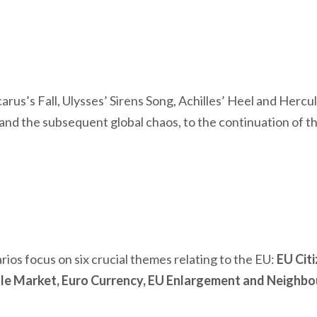
arus’s Fall, Ulysses’ Sirens Song, Achilles’ Heel and Herc
and the subsequent global chaos, to the continuation of t
rios focus on six crucial themes relating to the EU:
EU Citi
gle Market, Euro Currency, EU Enlargement and Neighbo