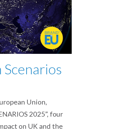
 Scenarios
uropean Union,
CENARIOS 2025”, four
 impact on UK and the