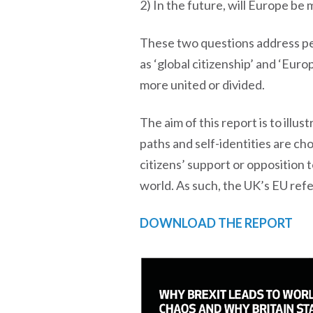
2) In the future, will Europe be
These two questions address peo
as ‘global citizenship’ and ‘Eur
more united or divided.
The aim of this report is to illu
paths and self-identities are ch
citizens’ support or opposition 
world. As such, the UK’s EU refe
DOWNLOAD THE REPORT