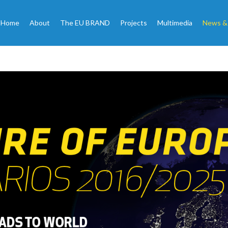
Home
About
The EU BRAND
Projects
Multimedia
News &