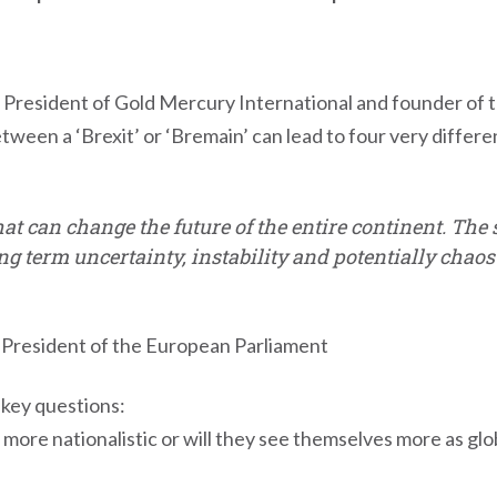
is, President of Gold Mercury International and founder 
ween a ‘Brexit’ or ‘Bremain’ can lead to four very differ
that can change the future of the entire continent. Th
ng term uncertainty, instability and potentially chao
President of the European Parliament
 key questions:
 more nationalistic or will they see themselves more as glo