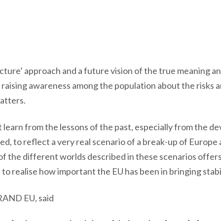
cture’ approach and a future vision of the true meaning 
 raising awareness among the population about the risks a
atters.
 learn from the lessons of the past, especially from the d
to reflect a very real scenario of a break-up of Europe an
f the different worlds described in these scenarios offer
to realise how important the EU has been in bringing stabil
BRAND EU, said