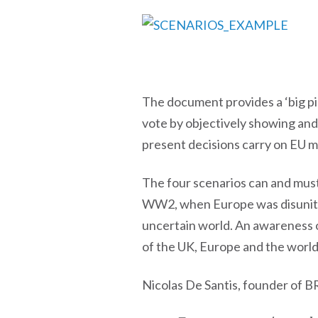
The document provides a ‘big pi
vote by objectively showing and
present decisions carry on EU m
The four scenarios can and must
WW2, when Europe was disunited, 
uncertain world. An awareness o
of the UK, Europe and the world 
Nicolas De Santis, founder of 