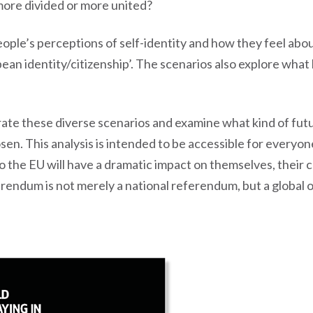
 more divided or more united?
ple’s perceptions of self-identity and how they feel abo
opean identity/citizenship’. The scenarios also explore wh
strate these diverse scenarios and examine what kind of futu
osen. This analysis is intended to be accessible for everyo
to the EU will have a dramatic impact on themselves, their
rendum is not merely a national referendum, but a global 