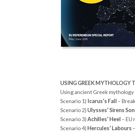
USING GREEK MYTHOLOGY T
Using ancient Greek mythology a
Scenario 1)
Icarus’s Fall
– Brea
Scenario 2)
Ulysses’ Sirens So
Scenario 3)
Achilles’ Heel
– EU m
Scenario 4)
Hercules’ Labours
–