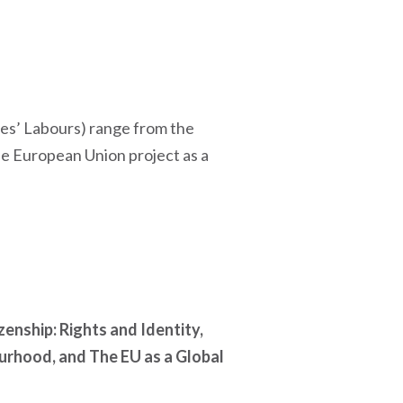
ules’ Labours) range from the
he European Union project as a
zenship: Rights and Identity,
urhood, and The EU as a Global