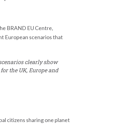
of the BRAND EU Centre,
ent European scenarios that
e scenarios clearly show
s for the UK, Europe and
bal citizens sharing one planet