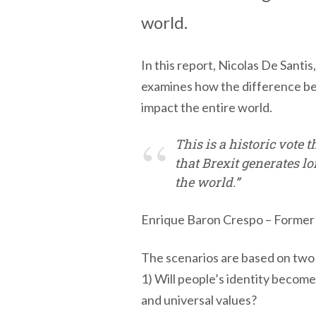
world.
In this report, Nicolas De Sant
examines how the difference bet
impact the entire world.
This is a historic vote 
that Brexit generates lo
the world.”
Enrique Baron Crespo – Former 
The scenarios are based on two
1) Will people’s identity become
and universal values?