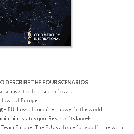
O DESCRIBE THE FOUR SCENARIOS
s a base, the four scenarios are:
kdown of Europe
ng
– EU: Loss of combined power in the world
aintains status quo. Rests on its laurels.
 Team Europe: The EU as a force for good in the world.