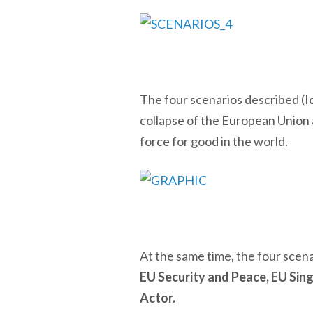
The four scenarios described (Ic
collapse of the European Union 
force for good in the world.
At the same time, the four scena
EU Security and Peace, EU Sin
Actor.